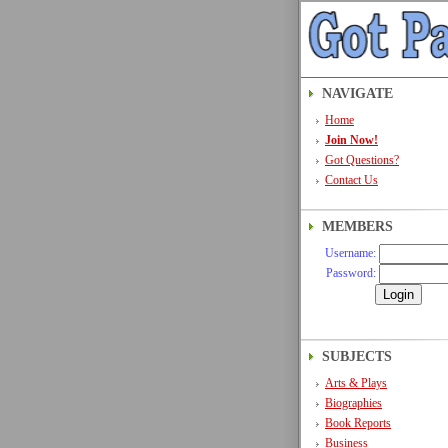
NAVIGATE
Home
Join Now!
Got Questions?
Contact Us
MEMBERS
Username:
Password:
SUBJECTS
Arts & Plays
Biographies
Book Reports
Business