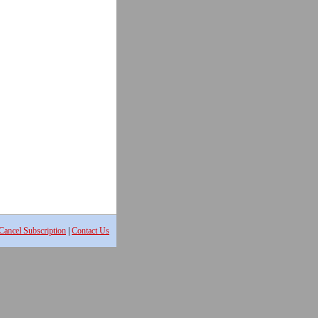
Cancel Subscription
|
Contact Us