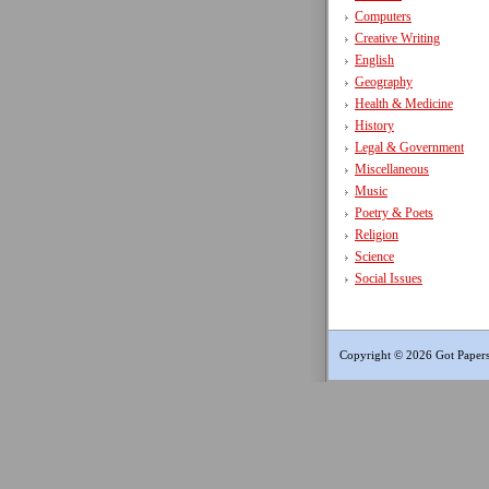
Computers
Creative Writing
English
Geography
Health & Medicine
History
Legal & Government
Miscellaneous
Music
Poetry & Poets
Religion
Science
Social Issues
Copyright © 2026 Got Papers.