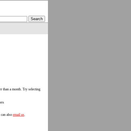
r than a month. Try selecting
ers
u can also
email us
.