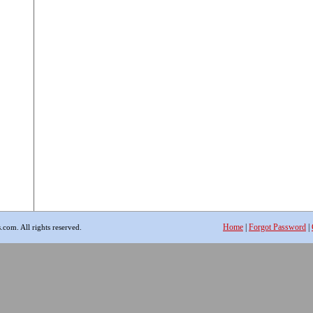
Home
|
Forgot Password
|
com. All rights reserved.