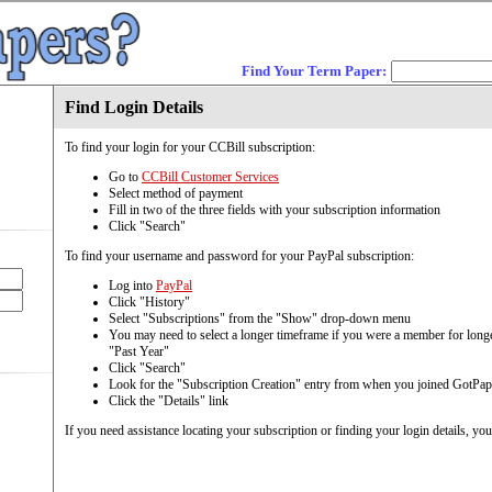
Find Your Term Paper:
Find Login Details
To find your login for your CCBill subscription:
Go to
CCBill Customer Services
Select method of payment
Fill in two of the three fields with your subscription information
Click "Search"
To find your username and password for your PayPal subscription:
Log into
PayPal
Click "History"
Select "Subscriptions" from the "Show" drop-down menu
You may need to select a longer timeframe if you were a member for longe
"Past Year"
Click "Search"
Look for the "Subscription Creation" entry from when you joined GotPap
Click the "Details" link
If you need assistance locating your subscription or finding your login details, yo