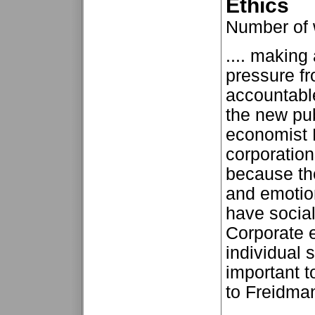
Ethics
Number of
.... makin
pressure fr
accountable
the new pub
economist 
corporation
because the
and emotio
have social
Corporate 
individual 
important t
to Freidman,