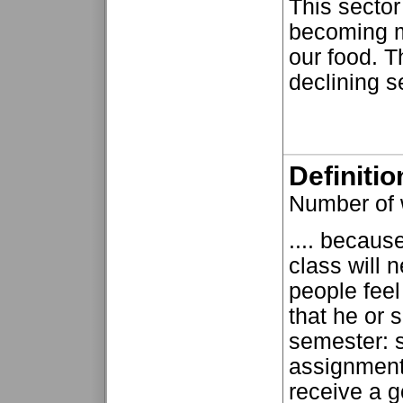
This sector
becoming m
our food. T
declining se
Definiti
Number of 
.... becaus
class will 
people fee
that he or 
semester: s
assignments
receive a g