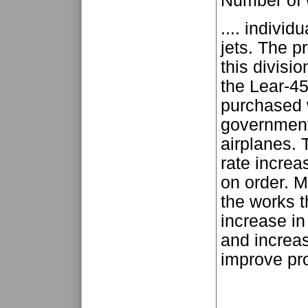
Number of
.... indivi
jets. The p
this divisi
the Lear-45
purchased w
government
airplanes. 
rate increa
on order. M
the works t
increase in
and increas
improve prof