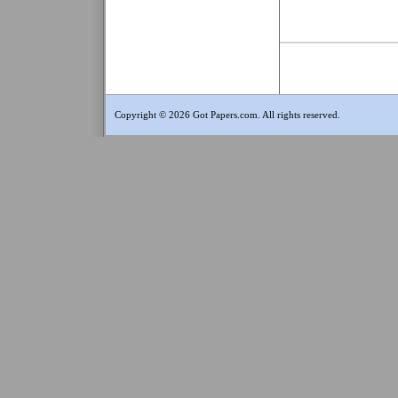
Copyright © 2026 Got Papers.com. All rights reserved.