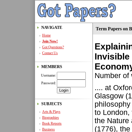
NAVIGATE
Term Papers on B
Home
Join Now!
Explaini
Got Questions?
Contact Us
Invisible
Econom
MEMBERS
Number of 
Username:
Password:
.... at Oxf
Glasgow (17
philosophy 
SUBJECTS
to London, 
Arts & Plays
Biographies
the Nature
Book Reports
(1776), the
Business