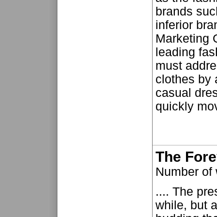
brands suc
inferior br
Marketing 
leading fas
must addres
clothes by 
casual dres
quickly mov
The For
Number of
.... The pr
while, but 