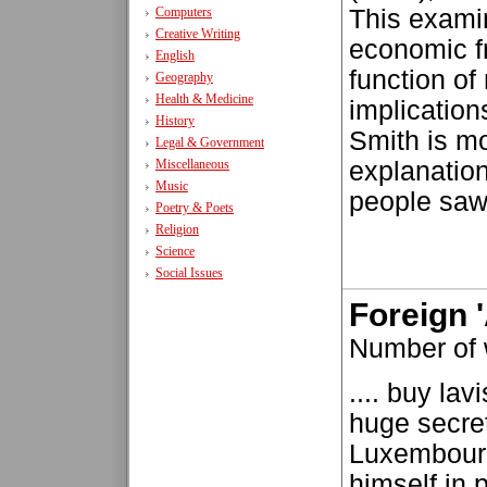
Computers
This exami
Creative Writing
economic fr
English
function of
Geography
Health & Medicine
implication
History
Smith is m
Legal & Government
Miscellaneous
explanation
Music
people saw 
Poetry & Poets
Religion
Science
Social Issues
Foreign '
Number of
.... buy la
huge secre
Luxembourg
himself in 