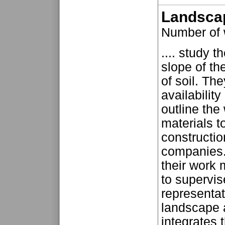
Landscap
Number of
.... study 
slope of th
of soil. Th
availabilit
outline the 
materials t
constructi
companies. 
their work 
to supervis
representat
landscape a
integrates t