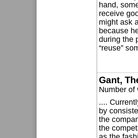
hand, some
receive go
might ask a
because he
during the
“reuse” some
Gant, Th
Number of
.... Current
by consiste
the company
the competi
as the fash