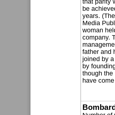
that parity
be achieved
years. (Th
Media Publi
woman held
company. T
management
father and 
joined by 
by foundin
though the
have come a
Bombard