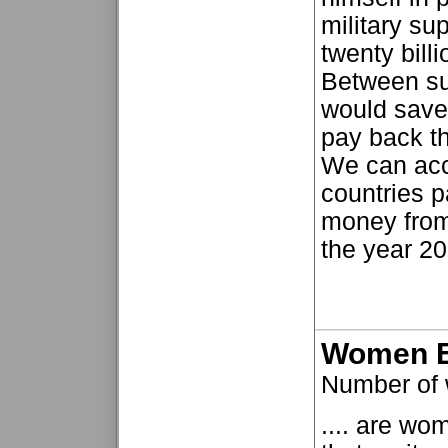
military su
twenty billi
Between su
would save 
pay back th
We can acco
countries p
money from
the year 20
Women E
Number of 
.... are wo