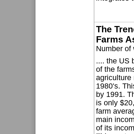
The Tren
Farms A
Number of 
.... the US 
of the farm
agricultur
1980's. Th
by 1991. Th
is only $20
farm avera
main income
of its inco