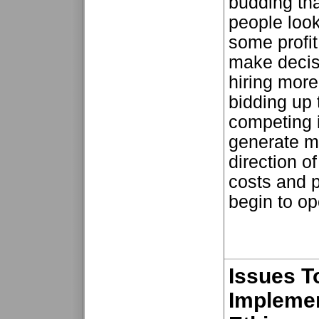
budding tha
people look
some profit
make decis
hiring more
bidding up 
competing i
generate m
direction o
costs and p
begin to ope
Issues T
Implemen