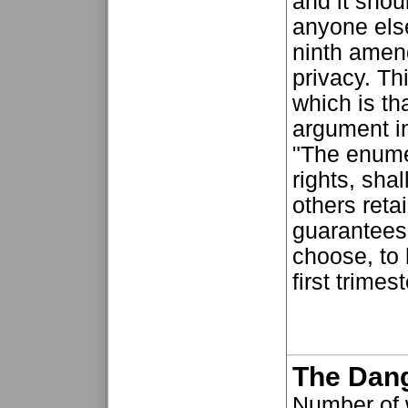
and it shou
anyone else
ninth amend
privacy. Th
which is th
argument in
"The enumer
rights, sha
others reta
guarantees 
choose, to 
first trimes
The Dan
Number of 