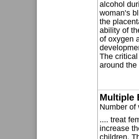
alcohol dur
woman's blo
the placent
ability of t
of oxygen 
developmen
The critical
around the t
Multiple 
Number of
.... treat fe
increase th
children. T