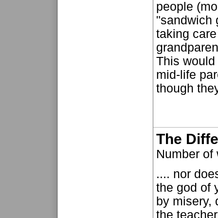
people (mo
"sandwich 
taking care 
grandparent
This would 
mid-life pa
though they
The Diff
Number of
.... nor do
the god of 
by misery, d
the teacher