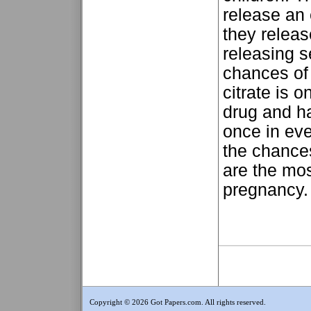
release an
they relea
releasing s
chances of 
citrate is o
drug and ha
once in eve
the chances
are the mo
pregnancy. 
Copyright © 2026 Got Papers.com. All rights reserved.