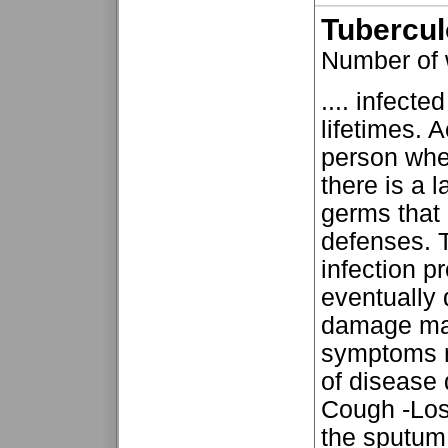
Tubercul
Number of
.... infecte
lifetimes. 
person when
there is a 
germs that
defenses. 
infection 
eventually
damage may
symptoms 
of disease 
Cough -Loss
the sputum