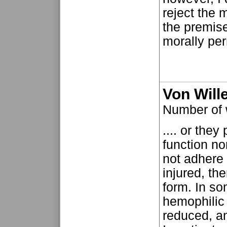
reject the m
the premise 
morally perm
Von Will
Number of
.... or the
function no
not adhere
injured, the
form. In som
hemophilic 
reduced, an