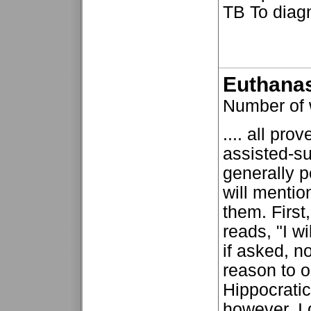
TB To diagn
Euthanas
Number of
.... all pro
assisted-s
generally p
will mentio
them. First
reads, "I w
if asked, n
reason to o
Hippocrati
however, I 