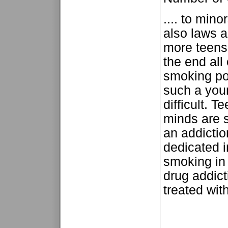
.... to mino
also laws 
more teens
the end all
smoking pop
such a you
difficult. 
minds are s
an addictio
dedicated in
smoking in 
drug addict
treated with