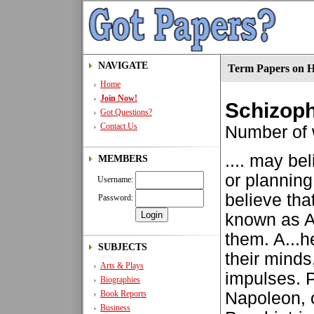
NAVIGATE
Term Papers on H
Home
Join Now!
Schizoph
Got Questions?
Contact Us
Number of
.... may be
MEMBERS
or plannin
Username:
believe tha
Password:
known as 
them. A...h
SUBJECTS
their minds,
Arts & Plays
impulses. P
Biographies
Book Reports
Napoleon, 
Business