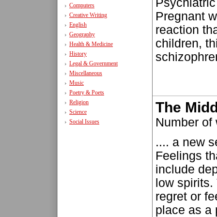
Psychiatri
Computers
Pregnant 
Creative Writing
English
reaction th
Geography
children, th
Health & Medicine
History
schizophreni
Legal & Government
Miscellaneous
Music
Poetry & Poets
Religion
The Midd
Science
Number of 
Social Issues
.... a new s
Feelings th
include dep
low spirits
regret or fe
place as a 