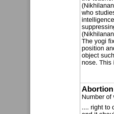
(Nikhilanan
who studies
intelligenc
suppressing
(Nikhilanan
The yogi fi
position an
object such 
nose. This 
Abortion
Number of 
.... right 