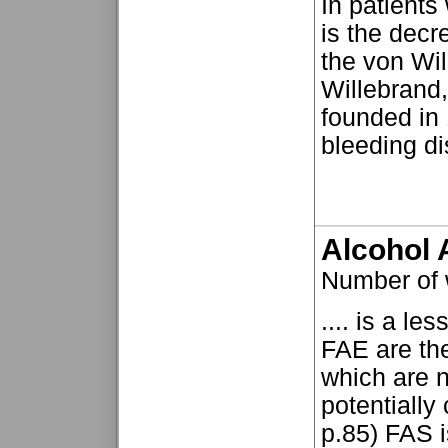
In patients
is the decr
the von Wil
Willebrand,
founded in
bleeding dis
Alcohol 
Number of
.... is a l
FAE are the
which are n
potentially
p.85) FAS i